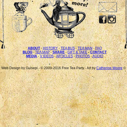
ABOUT
-
HISTORY
-
TEA BUS
-
TEA MAN
-
FAQ
BLOG
-
TEA MAP
-
SHARE
-
GIFT & TAKE
-
CONTACT
MEDIA
-
V IDEOS
-
ARTICLES
-
PHOTOS
-
AUDIO
Web Design by Guisepi - © 2009-2016 Free Tea Party - Art by
Catherine Moore
©