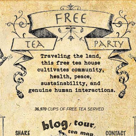
36,970
CUPS OF FREE TEA SERVED