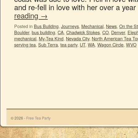
and re-fell in love with her over a ye
reading
→
Posted in
Bus Building
,
Journeys
,
Mechanical
,
News
,
On the St
Boulder
,
bus building
,
CA
,
Chadwick Stokes
,
CO
,
Denver
,
Eleph
mechanical
,
My-Tea Kind
,
Nevada City
,
North American Tea To
serving tea
,
Sub Terra
,
tea party
,
UT
,
WA
,
Wagon Circle
,
WVO
© 2026 -
Free Tea Party