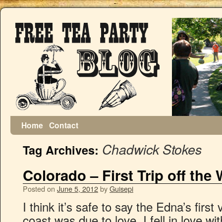
Home
Contact
Chadwick Stokes
Tag Archives:
Colorado – First Trip off the
Posted on
June 5, 2012
by
Guisepi
I think it’s safe to say the Edna’s first
coast was due to love. I fell in love 