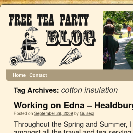
Home
Contact
cotton insulation
Tag Archives:
Working on Edna – Healdbur
Posted on
September 29, 2009
by
Guisepi
Throughout the Spring and Summer, I
amongst all the travel and tea servin