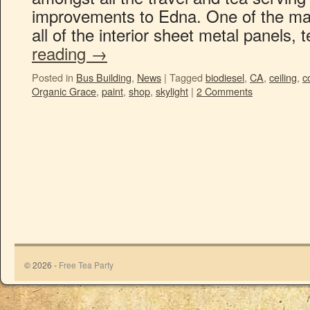
improvements to Edna. One of the maj
all of the interior sheet metal panels,
reading
→
Posted in
Bus Building
,
News
|
Tagged
biodiesel
,
CA
,
ceiling
,
c
Organic Grace
,
paint
,
shop
,
skylight
|
2 Comments
© 2026 -
Free Tea Party