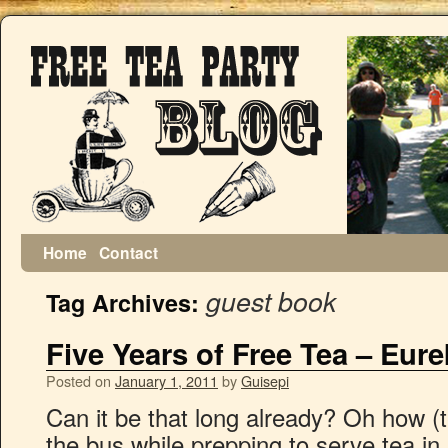
Home
Contact
guest book
Tag Archives:
Five Years of Free Tea – Eur
Posted on
January 1, 2011
by
Guisepi
Can it be that long already? Oh how (te
the bus while prepping to serve tea i