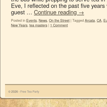
Eve, I reflected on the past five years 
guest …
Continue reading
→
Posted in
Events
,
News
,
On the Street
|
Tagged
Arcata
,
CA
,
E
New Years
,
tea masters
|
1 Comment
© 2026 -
Free Tea Party