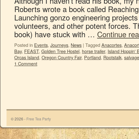
Although I haven’t read his book, my 
Roberts wrote a book called Reaching
Launching gonzo engineering projects
volunteers, and other potent forces. Th
book) have stuck with …
Continue re
Posted in
Events
,
Journeys
,
News
|
Tagged
Anacortes
,
Anacort
Bay
,
FEAST
,
Golden Tree Hostel
,
horse trailer
,
Island Hoppin' 
Orcas Island
,
Oregon Country Fair
,
Portland
,
Rootstalk
,
salvag
1 Comment
© 2026 -
Free Tea Party