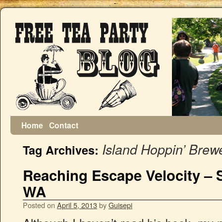
Home
Contact
Island Hoppin’ Brew
Tag Archives:
Reaching Escape Velocity – 
WA
Posted on
April 5, 2013
by
Guisepi