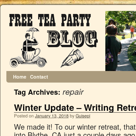
Home
Contact
repair
Tag Archives:
Winter Update – Writing Retr
Posted on
January 13, 2018
by
Guisepi
We made it! To our winter retreat, that
into Blythe, CA just a couple days ago 