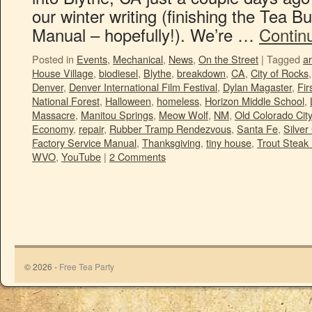
our winter writing (finishing the Tea 
Manual – hopefully!). We’re …
Contin
Posted in
Events
,
Mechanical
,
News
,
On the Street
|
Tagged
ar
House Village
,
biodiesel
,
Blythe
,
breakdown
,
CA
,
City of Rocks
Denver
,
Denver International Film Festival
,
Dylan Magaster
,
Fir
National Forest
,
Halloween
,
homeless
,
Horizon Middle School
,
Massacre
,
Manitou Springs
,
Meow Wolf
,
NM
,
Old Colorado City
Economy
,
repair
,
Rubber Tramp Rendezvous
,
Santa Fe
,
Silver 
Factory Service Manual
,
Thanksgiving
,
tiny house
,
Trout Steak 
WVO
,
YouTube
|
2 Comments
© 2026 -
Free Tea Party