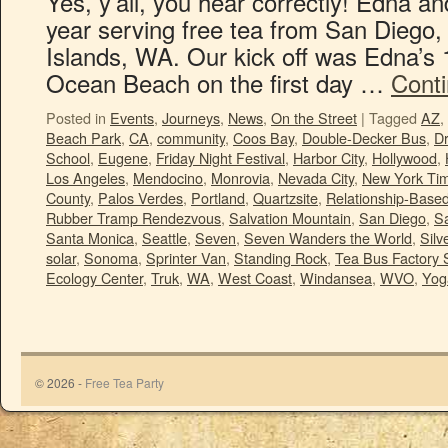
Yes, y’all, you hear correctly! Edna and
year serving free tea from San Diego
Islands, WA. Our kick off was Edna’s 
Ocean Beach on the first day …
Cont
Posted in
Events
,
Journeys
,
News
,
On the Street
|
Tagged
AZ
,
Beach Park
,
CA
,
community
,
Coos Bay
,
Double-Decker Bus
,
Dr
School
,
Eugene
,
Friday Night Festival
,
Harbor City
,
Hollywood
,
Los Angeles
,
Mendocino
,
Monrovia
,
Nevada City
,
New York Ti
County
,
Palos Verdes
,
Portland
,
Quartzsite
,
Relationship-Bas
Rubber Tramp Rendezvous
,
Salvation Mountain
,
San Diego
,
S
Santa Monica
,
Seattle
,
Seven
,
Seven Wanders the World
,
Sil
solar
,
Sonoma
,
Sprinter Van
,
Standing Rock
,
Tea Bus Factory 
Ecology Center
,
Truk
,
WA
,
West Coast
,
Windansea
,
WVO
,
Yoga
© 2026 -
Free Tea Party