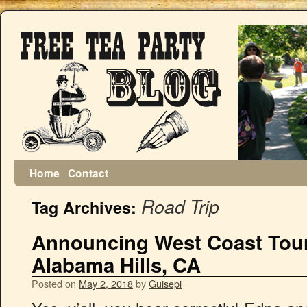
Home
Contact
Road Trip
Tag Archives:
Announcing West Coast Tour
Alabama Hills, CA
Posted on
May 2, 2018
by
Guisepi