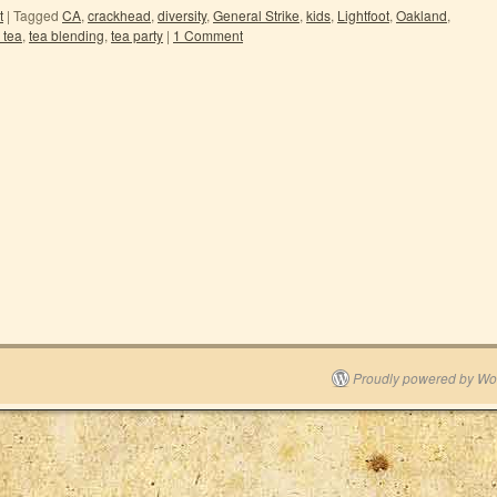
t
|
Tagged
CA
,
crackhead
,
diversity
,
General Strike
,
kids
,
Lightfoot
,
Oakland
,
 tea
,
tea blending
,
tea party
|
1 Comment
Proudly powered by Wo