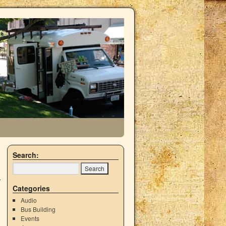
Search:
Categories
Audio
Bus Building
Events