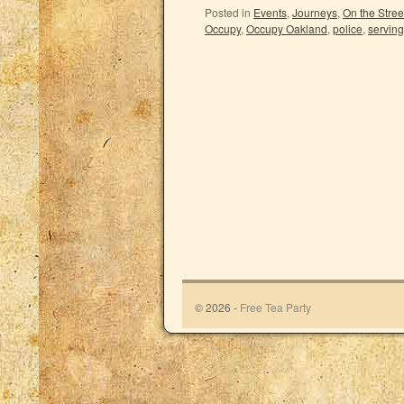
Posted in
Events
,
Journeys
,
On the Stree
Occupy
,
Occupy Oakland
,
police
,
serving
© 2026 -
Free Tea Party