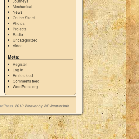
Journeys
Mechanical
News
On the Street
Photos
Projects
Radio
Uncategorized
Video
Meta:
Register
Log in
Entries feed
Comments feed
WordPress.org
rdPress.
2010 Weaver by WPWeaver.info