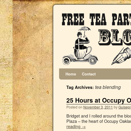
Home
Contact
tea blending
Tag Archives:
25 Hours at Occupy 
Posted on
November 3, 2011
by
Guisepi
Bridget and I rolled around the bl
Plaza – the heart of Occupy Oaklan
reading
→