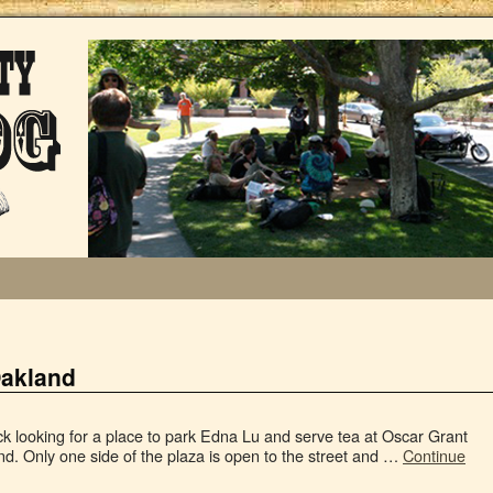
Oakland
ock looking for a place to park Edna Lu and serve tea at Oscar Grant
d. Only one side of the plaza is open to the street and …
Continue