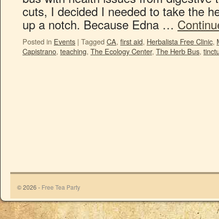
cuts, I decided I needed to take the h
up a notch. Because Edna …
Continu
Posted in
Events
|
Tagged
CA
,
first aid
,
Herbalista Free Clinic
,
Capistrano
,
teaching
,
The Ecology Center
,
The Herb Bus
,
tinct
© 2026 -
Free Tea Party