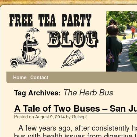
Home
Contact
The Herb Bus
Tag Archives:
A Tale of Two Buses – San J
Posted on
August 9, 2014
by
Guisepi
A few years ago, after consistently 
bus with health issues from digestive 