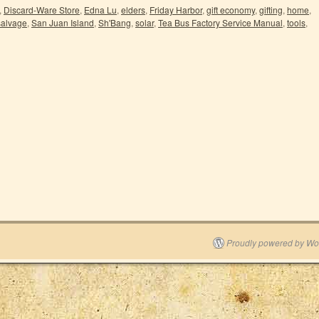
,
Discard-Ware Store
,
Edna Lu
,
elders
,
Friday Harbor
,
gift economy
,
gifting
,
home
,
salvage
,
San Juan Island
,
Sh'Bang
,
solar
,
Tea Bus Factory Service Manual
,
tools
,
Proudly powered by Wo