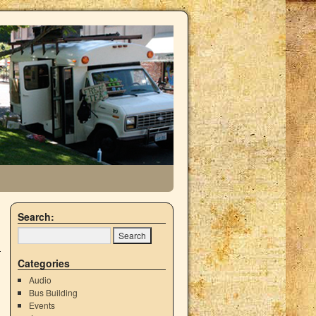
Search:
Categories
Audio
Bus Building
Events