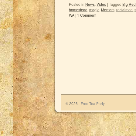
Posted in
News
,
Video
|
Tagged
Big Red
homestead
,
magic
,
Mentors
,
reclaimed
,
WA
|
1 Comment
© 2026 -
Free Tea Party