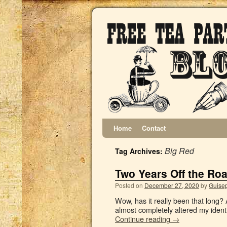
Home
Contact
Big Red
Tag Archives:
Two Years Off the Ro
Posted on
December 27, 2020
by
Guisep
Wow, has it really been that long? 
almost completely altered my ident
Continue reading
→