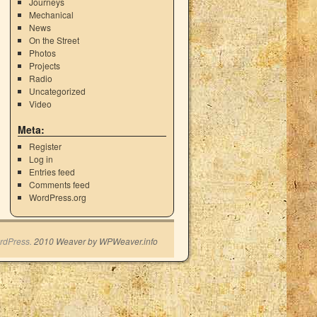
Journeys
Mechanical
News
On the Street
Photos
Projects
Radio
Uncategorized
Video
Meta:
Register
Log in
Entries feed
Comments feed
WordPress.org
rdPress.
2010 Weaver by WPWeaver.info