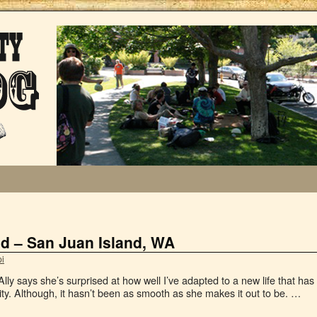
ad – San Juan Island, WA
i
Ally says she’s surprised at how well I’ve adapted to a new life that has
ity. Although, it hasn’t been as smooth as she makes it out to be. …