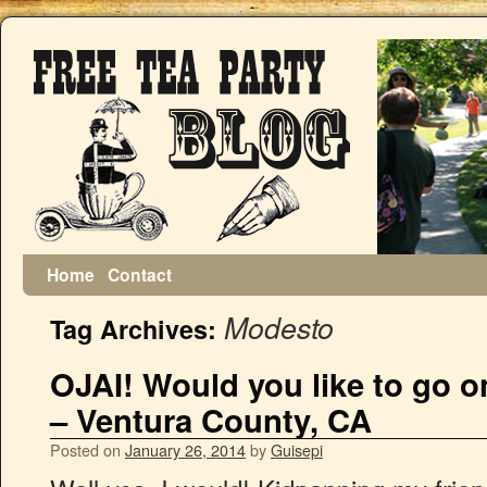
Home
Contact
Modesto
Tag Archives:
OJAI! Would you like to go
– Ventura County, CA
Posted on
January 26, 2014
by
Guisepi