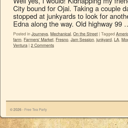
Well yes, I would! Kidnapping my frien
City bound for Ojai. Taking a couple d
stopped at junkyards to look for anoth
Edna along the way. Old highway 99
Posted in
Journeys
,
Mechanical
,
On the Street
|
Tagged
Ameri
farm
,
Farmers' Market
,
Fresno
,
Jam Session
,
junkyard
,
LA
,
Mo
Ventura
|
2 Comments
© 2026 -
Free Tea Party