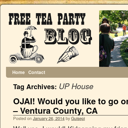
Home
Contact
UP House
Tag Archives:
OJAI! Would you like to go
– Ventura County, CA
Posted on
January 26, 2014
by
Guisepi