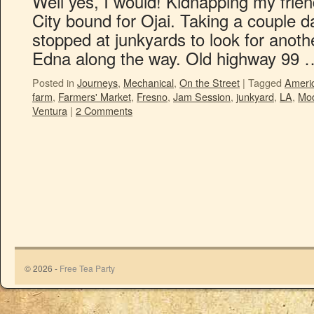
Well yes, I would! Kidnapping my frien
City bound for Ojai. Taking a couple d
stopped at junkyards to look for anoth
Edna along the way. Old highway 99
Posted in
Journeys
,
Mechanical
,
On the Street
|
Tagged
Ameri
farm
,
Farmers' Market
,
Fresno
,
Jam Session
,
junkyard
,
LA
,
Mo
Ventura
|
2 Comments
© 2026 -
Free Tea Party