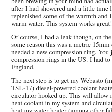
been brewing in your mind had actual
after I had showered and a little time 
replenished some of the warmth and I
warm water. This system works great!
Of course, I had a leak though, on the 
some reason this was a metric 15mm c
needed a new compression ring. You j
compression rings in the US. I had to
England.
The next step is to get my Webasto (
TSL-17) diesel-powered coolant heat
circulator hooked up. This will allow 
heat coolant in my system and circulate
heat my water heater (among other fa