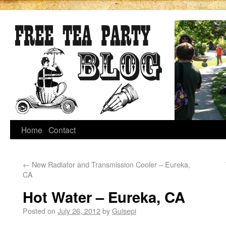
Home
Contact
←
New Radiator and Transmission Cooler – Eureka,
CA
Hot Water – Eureka, CA
Posted on
July 26, 2012
by
Guisepi