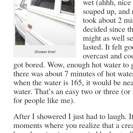
wet (ahhh, nice 
soaped up, and r
took about 2 min
decided since th
might as well s
lasted. It felt g
Shower time!
overcast and coo
got bored. Wow, enough hot water to g
there was about 7 minutes of hot water
when the water is 165, it would be nea
water. That’s an easy two or three (or 
for people like me).
After I showered I just had to laugh. I
moments where you realize that a cre