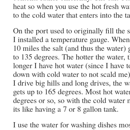
heat so when you use the hot fresh wat
to the cold water that enters into the 
On the port used to originally fill the 
I installed a temperature gauge. When
10 miles the salt (and thus the water) 
to 135 degrees. The hotter the water, 
longer I have hot water (since I have t
down with cold water to not scald me
I drive big hills and long drives, the w
gets up to 165 degrees. Most hot water
degrees or so, so with the cold water 
its like having a 7 or 8 gallon tank.
I use the water for washing dishes most