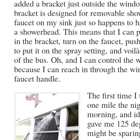
added a bracket just outside the wind
bracket is designed for removable sho
faucet on my sink just so happens to h
a showerhead. This means that I can pu
in the bracket, turn on the faucet, pus
to put it on the spray setting, and voil
of the bus. Oh, and I can control the
because I can reach in through the w
faucet handle.
The first time I 
one mile the nig
morning, and id
gave me 125 deg
might be sparing