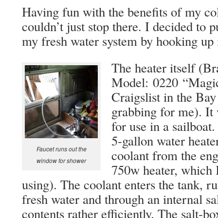
Having fun with the benefits of my co
couldn’t just stop there. I decided to 
my fresh water system by hooking up 
The heater itself (B
Model:
0220 “Magic”
Craigslist in the Ba
grabbing for me). It
for use in a sailboat
5-gallon water heater 
Faucet runs out the
coolant from the eng
window for shower
750w heater, which I
using). The coolant enters the tank, ru
fresh water and through an internal sa
contents rather efficiently. The salt-b