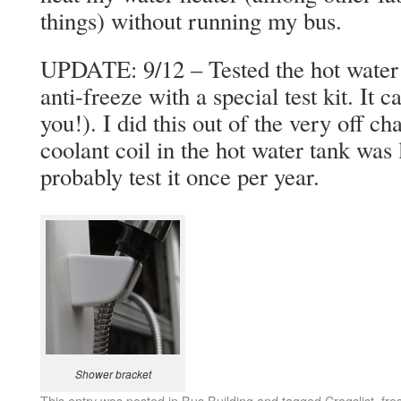
things) without running my bus.
UPDATE: 9/12 – Tested the hot water
anti-freeze with a special test kit. It
you!). I did this out of the very off 
coolant coil in the hot water tank was l
probably test it once per year.
Shower bracket
This entry was posted in
Bus Building
and tagged
Cragslist
,
fre