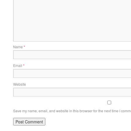
Name
*
Email
*
Website
Save my name, email, and website in this browser for the next time I comm