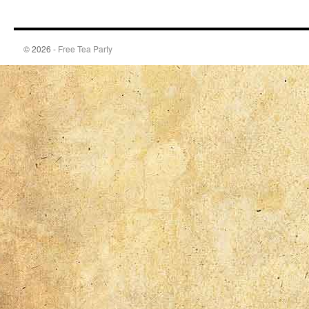
© 2026 -
Free Tea Party