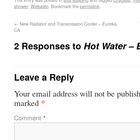
shower
,
Webasto
. Bookmark the
permalink
.
←
New Radiator and Transmission Cooler – Eureka,
CA
2 Responses to
Hot Water – 
Leave a Reply
Your email address will not be publis
*
marked
Comment
*