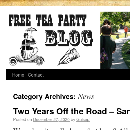
Home
Contact
News
Category Archives:
Two Years Off the Road – Sa
Posted on
December 27, 2020
by
Guisepi