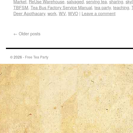
Market
,
ReUse Warehouse
,
salvaged
,
serving tea
,
sharing
,
skyl
TBFSM
,
Tea Bus Factory Service Manual
,
tea party
,
teaching
,
Deer Apothacary
,
work
,
WV
,
WVO
|
Leave a comment
←
Older posts
© 2026 -
Free Tea Party