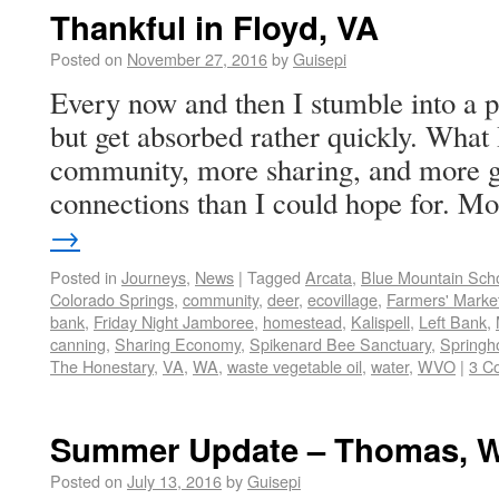
Thankful in Floyd, VA
Posted on
November 27, 2016
by
Guisepi
Every now and then I stumble into a p
but get absorbed rather quickly. What 
community, more sharing, and more 
connections than I could hope for. 
→
Posted in
Journeys
,
News
|
Tagged
Arcata
,
Blue Mountain Sch
Colorado Springs
,
community
,
deer
,
ecovillage
,
Farmers' Marke
bank
,
Friday Night Jamboree
,
homestead
,
Kalispell
,
Left Bank
,
canning
,
Sharing Economy
,
Spikenard Bee Sanctuary
,
Springh
The Honestary
,
VA
,
WA
,
waste vegetable oil
,
water
,
WVO
|
3 C
Summer Update – Thomas, 
Posted on
July 13, 2016
by
Guisepi