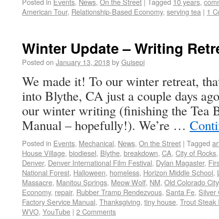
Posted in
Events
,
News
,
On the Street
|
Tagged
10 years
,
comm
American Tour
,
Relationship-Based Economy
,
serving tea
|
1 C
Winter Update – Writing Retr
Posted on
January 13, 2018
by
Guisepi
We made it! To our winter retreat, tha
into Blythe, CA just a couple days ago 
our winter writing (finishing the Tea
Manual – hopefully!). We’re …
Conti
Posted in
Events
,
Mechanical
,
News
,
On the Street
|
Tagged
ar
House Village
,
biodiesel
,
Blythe
,
breakdown
,
CA
,
City of Rocks
Denver
,
Denver International Film Festival
,
Dylan Magaster
,
Fir
National Forest
,
Halloween
,
homeless
,
Horizon Middle School
,
Massacre
,
Manitou Springs
,
Meow Wolf
,
NM
,
Old Colorado City
Economy
,
repair
,
Rubber Tramp Rendezvous
,
Santa Fe
,
Silver 
Factory Service Manual
,
Thanksgiving
,
tiny house
,
Trout Steak 
WVO
,
YouTube
|
2 Comments