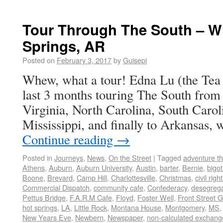
Tour Through The South – Wi
Springs, AR
Posted on
February 3, 2017
by
Guisepi
Whew, what a tour! Edna Lu (the Tea B
last 3 months touring The South from 
Virginia, North Carolina, South Caro
Mississippi, and finally to Arkansas
Continue reading
→
Posted in
Journeys
,
News
,
On the Street
|
Tagged
adventure t
Athens
,
Auburn
,
Auburn University
,
Austin
,
barter
,
Bernie
,
bigot
Boone
,
Brevard
,
Camp Hill
,
Charlottesville
,
Christmas
,
civil righ
Commercial Dispatch
,
community cafe
,
Confederacy
,
desegrega
Pettus Bridge
,
F.A.R.M Cafe
,
Floyd
,
Foster Well
,
Front Street 
hot springs
,
LA
,
Little Rock
,
Montana House
,
Montgomery
,
MS
New Years Eve
,
Newbern
,
Newspaper
,
non-calculated exchang