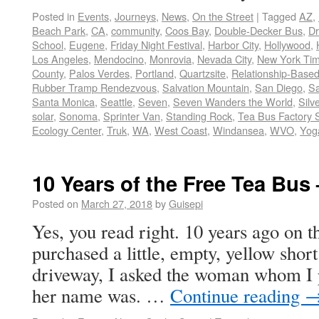
Posted in
Events
,
Journeys
,
News
,
On the Street
|
Tagged
AZ
,
Beach Park
,
CA
,
community
,
Coos Bay
,
Double-Decker Bus
,
Dr
School
,
Eugene
,
Friday Night Festival
,
Harbor City
,
Hollywood
,
Los Angeles
,
Mendocino
,
Monrovia
,
Nevada City
,
New York Ti
County
,
Palos Verdes
,
Portland
,
Quartzsite
,
Relationship-Base
Rubber Tramp Rendezvous
,
Salvation Mountain
,
San Diego
,
Sa
Santa Monica
,
Seattle
,
Seven
,
Seven Wanders the World
,
Silv
solar
,
Sonoma
,
Sprinter Van
,
Standing Rock
,
Tea Bus Factory 
Ecology Center
,
Truk
,
WA
,
West Coast
,
Windansea
,
WVO
,
Yoga
10 Years of the Free Tea Bus
Posted on
March 27, 2018
by
Guisepi
Yes, you read right. 10 years ago on th
purchased a little, empty, yellow short
driveway, I asked the woman whom I 
her name was. …
Continue reading