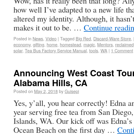
Wow, has it really been that long? Ally
how well I’ve adapted to a new life th
altered my identity. Although, it hasn
makes it out to be. …
Continue readi
Posted in
News
,
Video
|
Tagged
Big Red
,
Discard-Ware Store
,
economy
,
gifting
,
home
,
homestead
,
magic
,
Mentors
,
reclaimed
solar
,
Tea Bus Factory Service Manual
,
tools
,
WA
|
1 Comment
Announcing West Coast Tour
Alabama Hills, CA
Posted on
May 2, 2018
by
Guisepi
Yes, y’all, you hear correctly! Edna an
year serving free tea from San Diego
Islands, WA. Our kick off was Edna’s 
Ocean Beach on the first day …
Cont