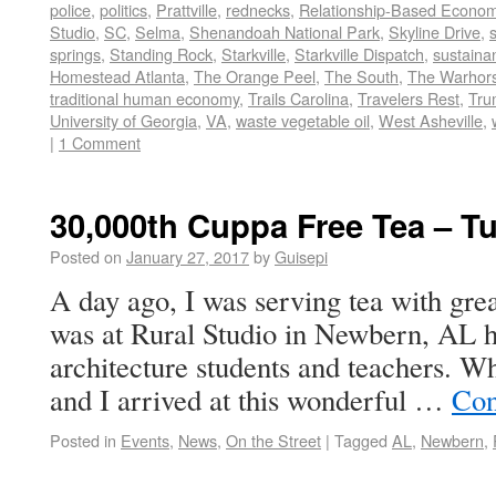
police
,
politics
,
Prattville
,
rednecks
,
Relationship-Based Econo
Studio
,
SC
,
Selma
,
Shenandoah National Park
,
Skyline Drive
,
springs
,
Standing Rock
,
Starkville
,
Starkville Dispatch
,
sustainan
Homestead Atlanta
,
The Orange Peel
,
The South
,
The Warhors
traditional human economy
,
Trails Carolina
,
Travelers Rest
,
Tru
University of Georgia
,
VA
,
waste vegetable oil
,
West Asheville
,
|
1 Comment
30,000th Cuppa Free Tea – T
Posted on
January 27, 2017
by
Guisepi
A day ago, I was serving tea with grea
was at Rural Studio in Newbern, AL h
architecture students and teachers. 
and I arrived at this wonderful …
Con
Posted in
Events
,
News
,
On the Street
|
Tagged
AL
,
Newbern
,