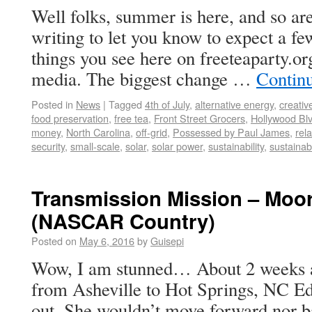
Well folks, summer is here, and so a
writing to let you know to expect a f
things you see here on freeteaparty.org
media. The biggest change …
Contin
Posted in
News
|
Tagged
4th of July
,
alternative energy
,
creativ
food preservation
,
free tea
,
Front Street Grocers
,
Hollywood Blv
money
,
North Carolina
,
off-grid
,
Possessed by Paul James
,
rel
security
,
small-scale
,
solar
,
solar power
,
sustainability
,
sustainab
Transmission Mission – Moor
(NASCAR Country)
Posted on
May 6, 2016
by
Guisepi
Wow, I am stunned… About 2 weeks a
from Asheville to Hot Springs, NC Ed
out. She wouldn’t move forward nor