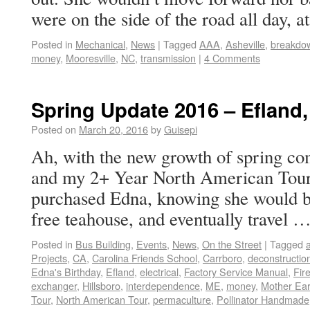
were on the side of the road all day, 
Posted in
Mechanical
,
News
|
Tagged
AAA
,
Asheville
,
breakdo
money
,
Mooresville
,
NC
,
transmission
|
4 Comments
Spring Update 2016 – Efland
Posted on
March 20, 2016
by
Guisepi
Ah, with the new growth of spring co
and my 2+ Year North American Tour. 
purchased Edna, knowing she would be
free teahouse, and eventually travel 
Posted in
Bus Building
,
Events
,
News
,
On the Street
|
Tagged
Projects
,
CA
,
Carolina Friends School
,
Carrboro
,
deconstructio
Edna's Birthday
,
Efland
,
electrical
,
Factory Service Manual
,
Fir
exchanger
,
Hillsboro
,
interdependence
,
ME
,
money
,
Mother Ear
Tour
,
North American Tour
,
permaculture
,
Pollinator Handmade