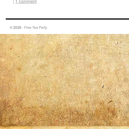
|
1 Comment
© 2026 -
Free Tea Party