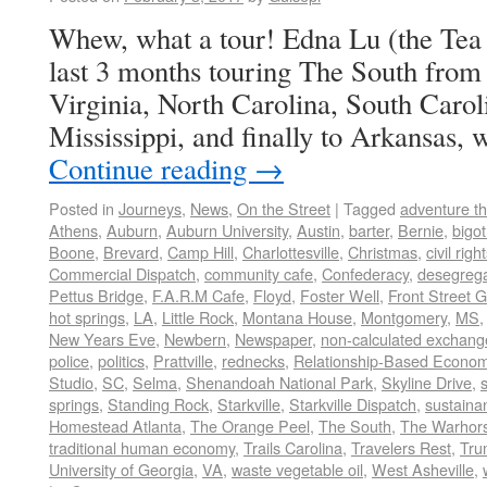
Whew, what a tour! Edna Lu (the Tea B
last 3 months touring The South from 
Virginia, North Carolina, South Caro
Mississippi, and finally to Arkansas
Continue reading
→
Posted in
Journeys
,
News
,
On the Street
|
Tagged
adventure t
Athens
,
Auburn
,
Auburn University
,
Austin
,
barter
,
Bernie
,
bigot
Boone
,
Brevard
,
Camp Hill
,
Charlottesville
,
Christmas
,
civil righ
Commercial Dispatch
,
community cafe
,
Confederacy
,
desegrega
Pettus Bridge
,
F.A.R.M Cafe
,
Floyd
,
Foster Well
,
Front Street 
hot springs
,
LA
,
Little Rock
,
Montana House
,
Montgomery
,
MS
New Years Eve
,
Newbern
,
Newspaper
,
non-calculated exchang
police
,
politics
,
Prattville
,
rednecks
,
Relationship-Based Econo
Studio
,
SC
,
Selma
,
Shenandoah National Park
,
Skyline Drive
,
springs
,
Standing Rock
,
Starkville
,
Starkville Dispatch
,
sustainan
Homestead Atlanta
,
The Orange Peel
,
The South
,
The Warhors
traditional human economy
,
Trails Carolina
,
Travelers Rest
,
Tru
University of Georgia
,
VA
,
waste vegetable oil
,
West Asheville
,