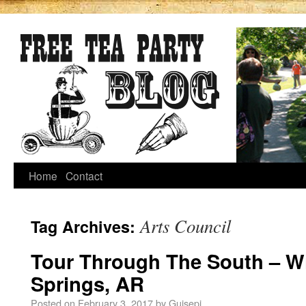
Home
Contact
Arts Council
Tag Archives:
Tour Through The South – Wi
Springs, AR
Posted on
February 3, 2017
by
Guisepi