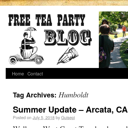
Home
Contact
Humboldt
Tag Archives:
Summer Update – Arcata, CA
Posted on
July 5, 2018
by
Guisepi