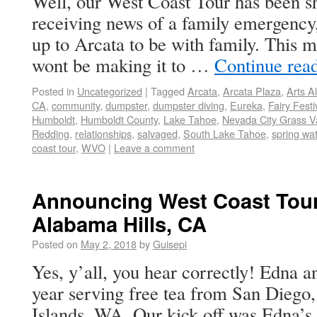
Well, our West Coast Tour has been sh
receiving news of a family emergency
up to Arcata to be with family. This 
wont be making it to …
Continue rea
Posted in
Uncategorized
|
Tagged
Arcata
,
Arcata Plaza
,
Arts Al
CA
,
community
,
dumpster
,
dumpster diving
,
Eureka
,
Fairy Festi
Humboldt
,
Humboldt County
,
Lake Tahoe
,
Nevada City Grass Va
Redding
,
relationships
,
salvaged
,
South Lake Tahoe
,
spring wa
coast tour
,
WVO
|
Leave a comment
Announcing West Coast Tour
Alabama Hills, CA
Posted on
May 2, 2018
by
Guisepi
Yes, y’all, you hear correctly! Edna an
year serving free tea from San Diego
Islands, WA. Our kick off was Edna’s 