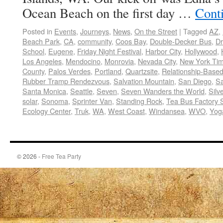
Ocean Beach on the first day …
Cont
Posted in
Events
,
Journeys
,
News
,
On the Street
|
Tagged
AZ
,
Beach Park
,
CA
,
community
,
Coos Bay
,
Double-Decker Bus
,
Dr
School
,
Eugene
,
Friday Night Festival
,
Harbor City
,
Hollywood
,
Los Angeles
,
Mendocino
,
Monrovia
,
Nevada City
,
New York Ti
County
,
Palos Verdes
,
Portland
,
Quartzsite
,
Relationship-Base
Rubber Tramp Rendezvous
,
Salvation Mountain
,
San Diego
,
Sa
Santa Monica
,
Seattle
,
Seven
,
Seven Wanders the World
,
Silv
solar
,
Sonoma
,
Sprinter Van
,
Standing Rock
,
Tea Bus Factory 
Ecology Center
,
Truk
,
WA
,
West Coast
,
Windansea
,
WVO
,
Yoga
© 2026 -
Free Tea Party