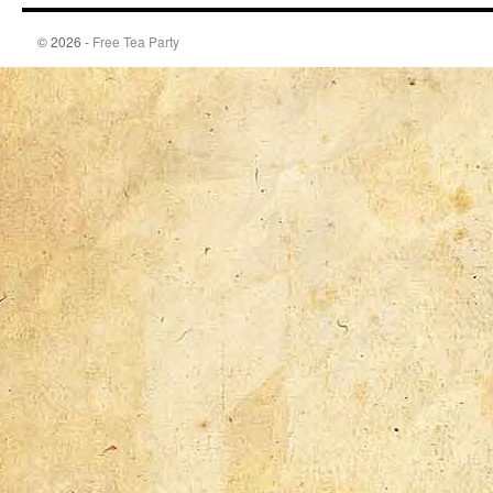
© 2026 -
Free Tea Party