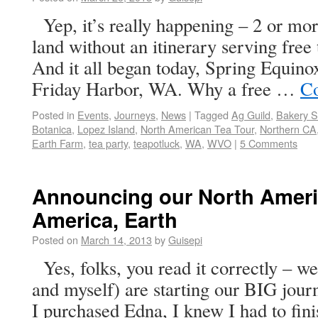
Yep, it’s really happening – 2 or more
land without an itinerary serving free 
And it all began today, Spring Equino
Friday Harbor, WA. Why a free …
Co
Posted in
Events
,
Journeys
,
News
|
Tagged
Ag Guild
,
Bakery S
Botanica
,
Lopez Island
,
North American Tea Tour
,
Northern CA
Earth Farm
,
tea party
,
teapotluck
,
WA
,
WVO
|
5 Comments
Announcing our North Ameri
America, Earth
Posted on
March 14, 2013
by
Guisepi
Yes, folks, you read it correctly – w
and myself) are starting our BIG jour
I purchased Edna, I knew I had to fini