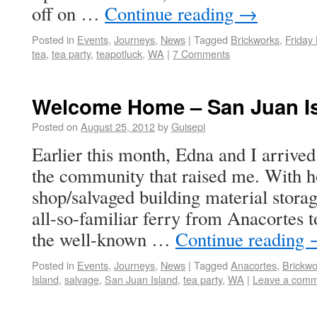
off on …
Continue reading
→
Posted in
Events
,
Journeys
,
News
|
Tagged
Brickworks
,
Friday
tea
,
tea party
,
teapotluck
,
WA
|
7 Comments
Welcome Home – San Juan I
Posted on
August 25, 2012
by
Guisepi
Earlier this month, Edna and I arrive
the community that raised me. With ho
shop/salvaged building material stora
all-so-familiar ferry from Anacortes 
the well-known …
Continue reading
Posted in
Events
,
Journeys
,
News
|
Tagged
Anacortes
,
Brickwo
Island
,
salvage
,
San Juan Island
,
tea party
,
WA
|
Leave a com