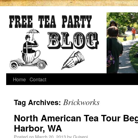
Home
Contact
Brickworks
Tag Archives:
North American Tea Tour Beg
Harbor, WA
Posted on
March 20, 2013
by
Guisepi