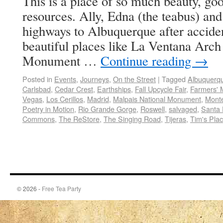
This is a place of so much beauty, g
resources. Ally, Edna (the teabus) and
highways to Albuquerque after accide
beautiful places like La Ventana Arc
Monument …
Continue reading
→
Posted in
Events
,
Journeys
,
On the Street
|
Tagged
Albuquerq
Carlsbad
,
Cedar Crest
,
Earthships
,
Fall Upcycle Fair
,
Farmers' 
Vegas
,
Los Cerillos
,
Madrid
,
Malpais National Monument
,
Mont
Poetry in Motion
,
Rio Grande Gorge
,
Roswell
,
salvaged
,
Santa
Commons
,
The ReStore
,
The Singing Road
,
Tijeras
,
Tim's Pla
© 2026 -
Free Tea Party