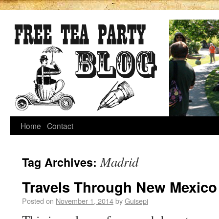
Home
Contact
Madrid
Tag Archives:
Travels Through New Mexico
Posted on
November 1, 2014
by
Guisepi