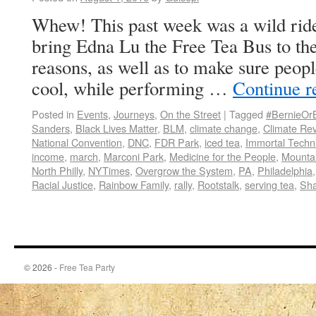
Whew! This past week was a wild ride
bring Edna Lu the Free Tea Bus to th
reasons, as well as to make sure peop
cool, while performing …
Continue 
Posted in
Events
,
Journeys
,
On the Street
|
Tagged
#BernieOr
Sanders
,
Black Lives Matter
,
BLM
,
climate change
,
Climate Rev
National Convention
,
DNC
,
FDR Park
,
iced tea
,
Immortal Techn
income
,
march
,
Marconi Park
,
Medicine for the People
,
Mounta
North Philly
,
NYTimes
,
Overgrow the System
,
PA
,
Philadelphia
Racial Justice
,
Rainbow Family
,
rally
,
Rootstalk
,
serving tea
,
Sha
© 2026 -
Free Tea Party