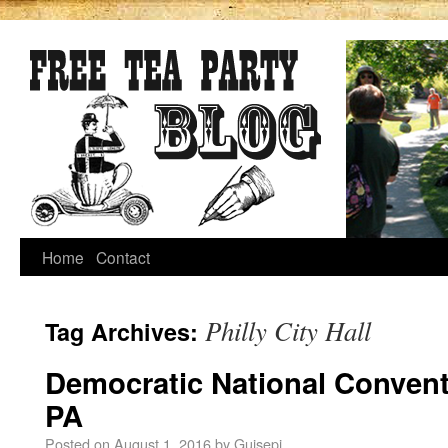
Home
Contact
Philly City Hall
Tag Archives:
Democratic National Conventi
PA
Posted on
August 1, 2016
by
Guisepi