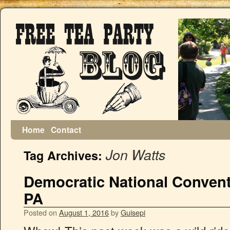
Home
Contact
Jon Watts
Tag Archives:
Democratic National Conventi
PA
Posted on
August 1, 2016
by
Guisepi