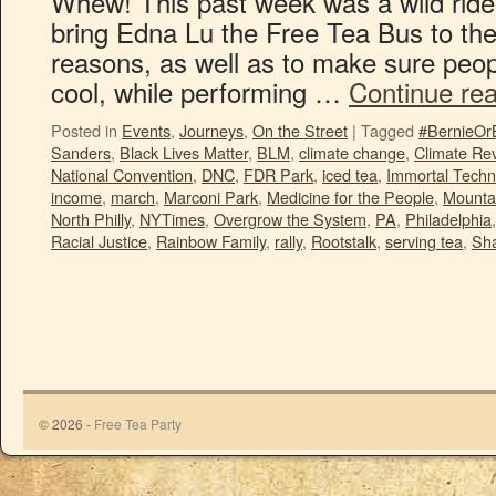
Whew! This past week was a wild ride!
bring Edna Lu the Free Tea Bus to th
reasons, as well as to make sure peo
cool, while performing …
Continue re
Posted in
Events
,
Journeys
,
On the Street
|
Tagged
#BernieOr
Sanders
,
Black Lives Matter
,
BLM
,
climate change
,
Climate Rev
National Convention
,
DNC
,
FDR Park
,
iced tea
,
Immortal Techn
income
,
march
,
Marconi Park
,
Medicine for the People
,
Mounta
North Philly
,
NYTimes
,
Overgrow the System
,
PA
,
Philadelphia
Racial Justice
,
Rainbow Family
,
rally
,
Rootstalk
,
serving tea
,
Sha
© 2026 -
Free Tea Party