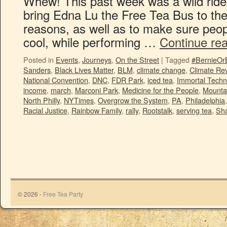
Whew! This past week was a wild ride!
bring Edna Lu the Free Tea Bus to th
reasons, as well as to make sure peo
cool, while performing …
Continue re
Posted in
Events
,
Journeys
,
On the Street
|
Tagged
#BernieOr
Sanders
,
Black Lives Matter
,
BLM
,
climate change
,
Climate Rev
National Convention
,
DNC
,
FDR Park
,
iced tea
,
Immortal Techn
income
,
march
,
Marconi Park
,
Medicine for the People
,
Mounta
North Philly
,
NYTimes
,
Overgrow the System
,
PA
,
Philadelphia
Racial Justice
,
Rainbow Family
,
rally
,
Rootstalk
,
serving tea
,
Sha
© 2026 -
Free Tea Party