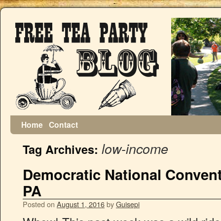
Home
Contact
low-income
Tag Archives:
Democratic National Conventi
PA
Posted on
August 1, 2016
by
Guisepi