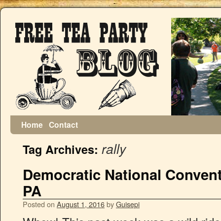
Home
Contact
rally
Tag Archives:
Democratic National Conventi
PA
Posted on
August 1, 2016
by
Guisepi