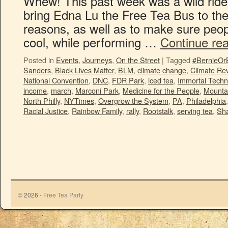
Whew! This past week was a wild ride!
bring Edna Lu the Free Tea Bus to th
reasons, as well as to make sure peo
cool, while performing …
Continue re
Posted in
Events
,
Journeys
,
On the Street
|
Tagged
#BernieOr
Sanders
,
Black Lives Matter
,
BLM
,
climate change
,
Climate Rev
National Convention
,
DNC
,
FDR Park
,
iced tea
,
Immortal Techn
income
,
march
,
Marconi Park
,
Medicine for the People
,
Mounta
North Philly
,
NYTimes
,
Overgrow the System
,
PA
,
Philadelphia
Racial Justice
,
Rainbow Family
,
rally
,
Rootstalk
,
serving tea
,
Sha
© 2026 -
Free Tea Party