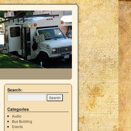
Search:
Categories
Audio
Bus Building
Events