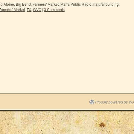
ed
Alpine
,
Big Bend
,
Farmers' Market
,
Marfa Public Radio
,
natural building
,
Farmers' Market
,
TX
,
WVO
|
3 Comments
Proudly powered by Wo