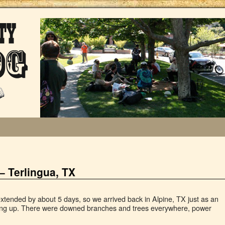
– Terlingua, TX
extended by about 5 days, so we arrived back in Alpine, TX just as an
ing up. There were downed branches and trees everywhere, power