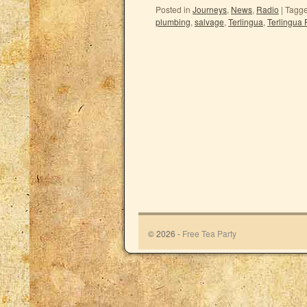
Posted in
Journeys
,
News
,
Radio
|
Tagg
plumbing
,
salvage
,
Terlingua
,
Terlingua 
© 2026 -
Free Tea Party