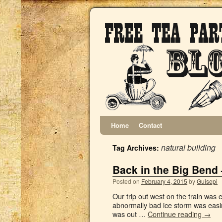
Home
Contact
natural building
Tag Archives:
Back in the Big Bend 
Posted on
February 4, 2015
by
Guisepi
Our trip out west on the train was 
abnormally bad ice storm was eas
was out …
Continue reading
→