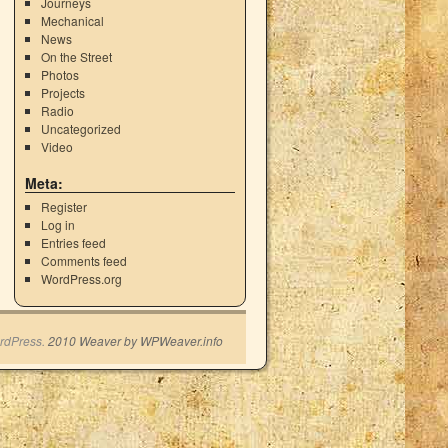
Journeys
Mechanical
News
On the Street
Photos
Projects
Radio
Uncategorized
Video
Meta:
Register
Log in
Entries feed
Comments feed
WordPress.org
rdPress.
2010 Weaver by WPWeaver.info