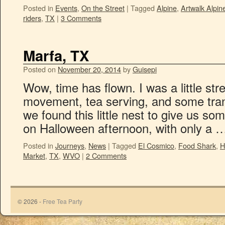
Posted in
Events
,
On the Street
|
Tagged
Alpine
,
Artwalk Alpin
riders
,
TX
|
3 Comments
Marfa, TX
Posted on
November 20, 2014
by
Guisepi
Wow, time has flown. I was a little s
movement, tea serving, and some tran
we found this little nest to give us 
on Halloween afternoon, with only a
Posted in
Journeys
,
News
|
Tagged
El Cosmico
,
Food Shark
,
H
Market
,
TX
,
WVO
|
2 Comments
© 2026 -
Free Tea Party