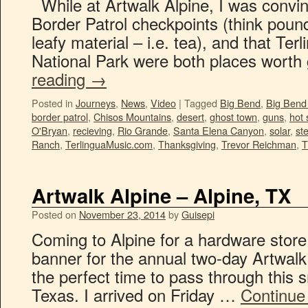
While at Artwalk Alpine, I was convin
Border Patrol checkpoints (think pou
leafy material – i.e. tea), and that Te
National Park were both places worth
reading
→
Posted in
Journeys
,
News
,
Video
|
Tagged
Big Bend
,
Big Bend 
border patrol
,
Chisos Mountains
,
desert
,
ghost town
,
guns
,
hot 
O'Bryan
,
recieving
,
Rio Grande
,
Santa Elena Canyon
,
solar
,
st
Ranch
,
TerlinguaMusic.com
,
Thanksgiving
,
Trevor Reichman
,
Artwalk Alpine – Alpine, TX
Posted on
November 23, 2014
by
Guisepi
Coming to Alpine for a hardware store
banner for the annual two-day Artwalk 
the perfect time to pass through this 
Texas. I arrived on Friday …
Continue