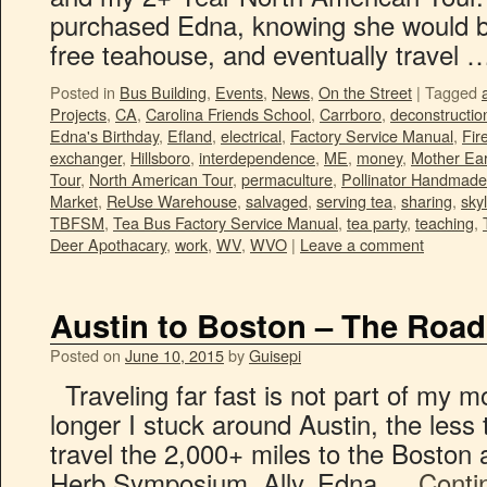
purchased Edna, knowing she would be 
free teahouse, and eventually travel
Posted in
Bus Building
,
Events
,
News
,
On the Street
|
Tagged
Projects
,
CA
,
Carolina Friends School
,
Carrboro
,
deconstructio
Edna's Birthday
,
Efland
,
electrical
,
Factory Service Manual
,
Fir
exchanger
,
Hillsboro
,
interdependence
,
ME
,
money
,
Mother Ear
Tour
,
North American Tour
,
permaculture
,
Pollinator Handmade
Market
,
ReUse Warehouse
,
salvaged
,
serving tea
,
sharing
,
skyl
TBFSM
,
Tea Bus Factory Service Manual
,
tea party
,
teaching
,
Deer Apothacary
,
work
,
WV
,
WVO
|
Leave a comment
Austin to Boston – The Roa
Posted on
June 10, 2015
by
Guisepi
Traveling far fast is not part of my 
longer I stuck around Austin, the less 
travel the 2,000+ miles to the Boston a
Herb Symposium. Ally, Edna …
Conti