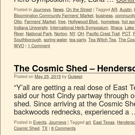
Posted in
Journeys
,
News
,
On the Street
|
Tagged
AR
,
Austin
,
Bloomington Community Farmers' Market
,
business
,
communit
Otto
,
Farmers' Market
,
free
,
Hollywood Blvd.
,
homeless
,
hot sp
Indiana University
,
International Herb Symposium
,
Ithaca
,
Lake 
River
,
National Park
,
Norton
,
NY
,
OH
,
Pacific Crest Trail
,
PCT
,
P
Southborough
,
spring water
,
tea party
,
Tea Witch Tea
,
The Cos
WVO
|
1 Comment
The Cosmic Shed – Henders
Posted on
May 25, 2015
by
Guisepi
“Y’all are getting a real dose of East T
said our host Cindy partway through o
shed. Since arriving at the Cosmic Sh
backwoods rednecks, experienced a
Posted in
Events
,
Journeys
|
Tagged
art
,
East Texas
,
Henders
Cosmic Shed
,
TX
|
8 Comments