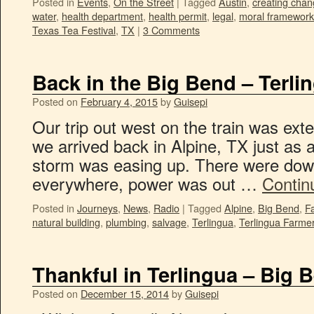
Posted in
Events
,
On the Street
|
Tagged
Austin
,
creating cha
water
,
health department
,
health permit
,
legal
,
moral framework
Texas Tea Festival
,
TX
|
3 Comments
Back in the Big Bend – Terli
Posted on
February 4, 2015
by
Guisepi
Our trip out west on the train was ex
we arrived back in Alpine, TX just as 
storm was easing up. There were dow
everywhere, power was out …
Contin
Posted in
Journeys
,
News
,
Radio
|
Tagged
Alpine
,
Big Bend
,
F
natural building
,
plumbing
,
salvage
,
Terlingua
,
Terlingua Farmer
Thankful in Terlingua – Big 
Posted on
December 15, 2014
by
Guisepi