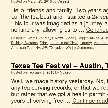
Posted on
March 25, 2015
by
Guisepi
Hello, friends and family! Two years 
Lu (the tea bus) and I started a 2+ y
This tour was imagined as a journey a
no itinerary, allowing us to …
Continu
Posted in
Events
,
Journeys
,
News
,
Video
|
Tagged
Alpine
,
Aust
Building Systems
,
Edna
,
La Loma del Chivo
,
Langtry
,
Maratho
American Tour
,
NV
,
OR
,
TX
,
video
,
WA
|
2 Comments
Texas Tea Festival – Austin, 
Posted on
February 8, 2015
by
Guisepi
Well, we made history yesterday. No, i
any tea serving records, or that we rec
but rather that we got a health permit –
years of serving free …
Continue rea