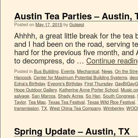
Austin Tea Parties – Austin, 
Posted on
May 17, 2015
by
Guisepi
Ahhhh, a great little break for the tea
and I had been on the road, serving te
hard for the previous five month, and 
to decompress, do …
Continue readi
Posted in
Bus Building
,
Events
,
Mechanical
,
News
,
On the Stre
Hancock
,
Center for Maximum Potential Building Systems
,
deco
Edna's Birthday
,
Eyeore's Birthday
,
First Thursday
,
GayBiGayG
Hope Outdoor Gallery
,
Katherine Anne Porter School
,
Music o
salvage
,
San Marcos
,
Shady Acres
,
So Han
,
South Congress
,
Taylor
,
Tea Map
,
Texas Tea Festival
,
Texas Wild Rice Festival
,
transmission
,
TX
,
West China Tea Company
,
Wimberley
,
WOO
Spring Update – Austin, TX