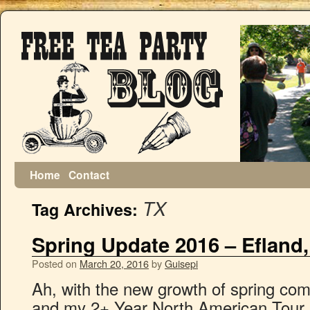
Home
Contact
TX
Tag Archives:
Spring Update 2016 – Efland
Posted on
March 20, 2016
by
Guisepi
Ah, with the new growth of spring co
and my 2+ Year North American Tour. 