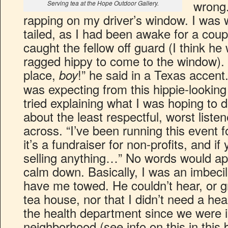
wrong.
Serving tea at the Hope Outdoor Gallery.
rapping on my driver’s window. I was
tailed, as I had been awake for a coupl
caught the fellow off guard (I think h
ragged hippy to come to the window). 
place,
!” he said in a Texas accent.
boy
was expecting from this hippie-looking f
tried explaining what I was hoping to 
about the least respectful, worst list
across. “I’ve been running this event 
it’s a fundraiser for non-profits, and if
selling anything…” No words would ap
calm down. Basically, I was an imbeci
have me towed. He couldn’t hear, or gr
tea house, nor that I didn’t need a hea
the health department since we were in
neighborhood (see info on this in this b