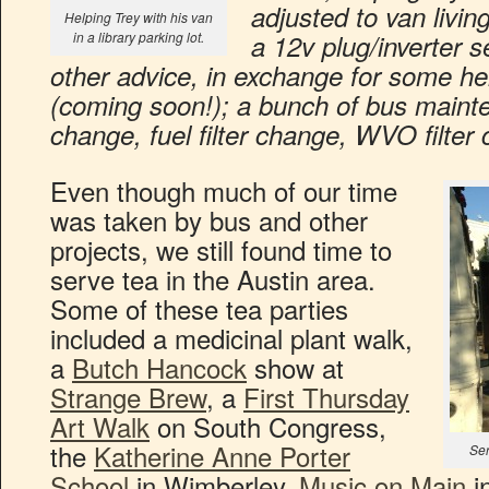
adjusted to van livin
Helping Trey with his van
in a library parking lot.
a 12v plug/inverter s
other advice, in exchange for some h
(coming soon!); a bunch of bus maintena
change, fuel filter change, WVO filter
Even though much of our time
was taken by bus and other
projects, we still found time to
serve tea in the Austin area.
Some of these tea parties
included a medicinal plant walk,
a
Butch Hancock
show at
Strange Brew
, a
First Thursday
Art Walk
on South Congress,
the
Katherine Anne Porter
Ser
School
in Wimberley,
Music on Main
i