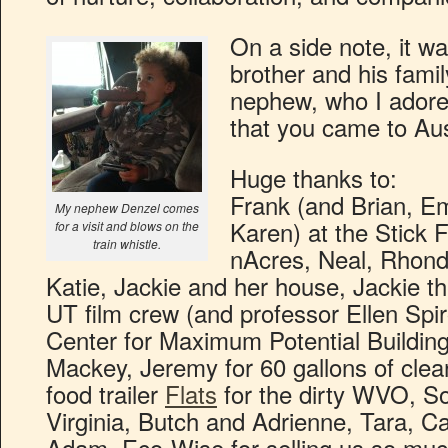
On a side note, it w
brother and his family
nephew, who I adore
that you came to Austi
Huge thanks to:
Frank (and Brian, Em
My nephew Denzel comes
Karen) at the Stick
for a visit and blows on the
train whistle.
nAcres, Neal, Rhond
Katie, Jackie and her house, Jackie t
UT film crew (and professor Ellen Spiro
Center for Maximum Potential Buildin
Mackey, Jeremy for 60 gallons of cle
food trailer
Flats
for the dirty WVO, So
Virginia, Butch and Adrienne, Tara, C
Adam, Eco-Wise for selling us so much