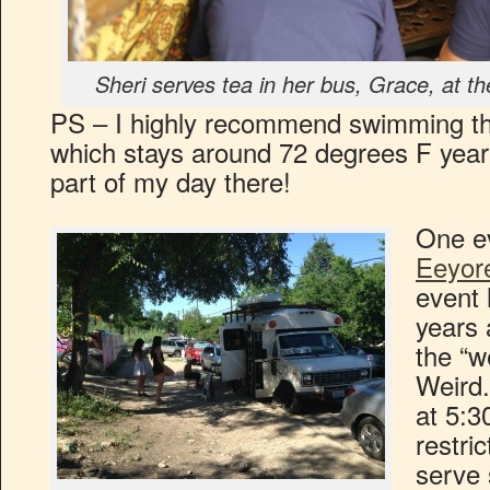
Sheri serves tea in her bus, Grace, at th
PS – I highly recommend swimming th
which stays around 72 degrees F year 
part of my day there!
One e
Eeyore
event 
years 
the “w
Weird. 
at 5:3
restri
serve 