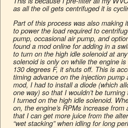
This is because I pre-filter all my W
as all the oil gets centrifuged it is cyc
Part of this process was also making i
to power the load required to centrifu
pump, occasional air pump, and optiona
found a mod online for adding in a sw
to turn on the high idle solenoid at any
solenoid is only on while the engine is
130 degrees F, it shuts off. This is a
timing advance on the injection pump a
mod, I had to install a diode (which all
one way) so that I wouldn’t be turnin
I turned on the high idle solenoid. Whe
on, the engine’s RPMs increase from 
that I can get more juice from the alter
“wet stacking” when idling for long per