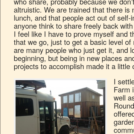
who share, probably because we don’t t
altruistic. We are trained that there is
lunch, and that people act out of self-
anyone think to share freely back wit
I feel like I have to prove myself and
that we go, just to get a basic level of
are many people who just get it, and l
beginning, but being in new places and
projects to accomplish made it a littl
I settl
Farm i
well a
Round
offere
garden
commun