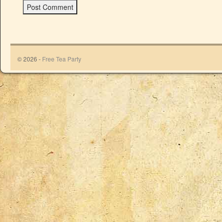
© 2026 -
Free Tea Party