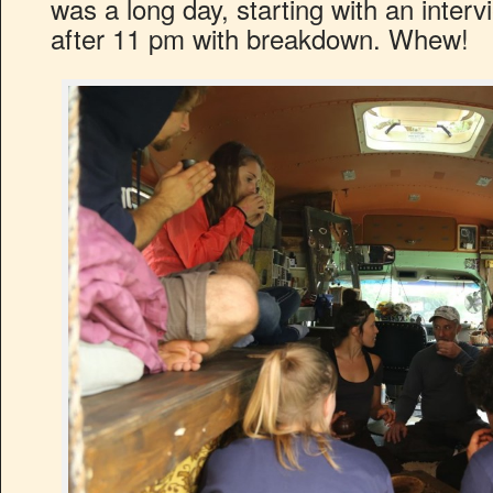
was a long day, starting with an inter
after 11 pm with breakdown. Whew!