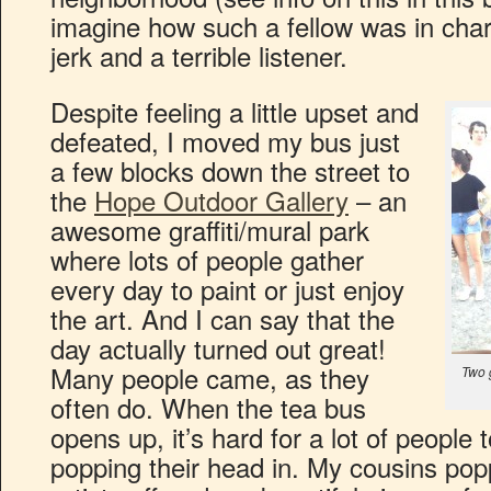
imagine how such a fellow was in cha
jerk and a terrible listener.
Despite feeling a little upset and
defeated, I moved my bus just
a few blocks down the street to
the
Hope Outdoor Gallery
– an
awesome graffiti/mural park
where lots of people gather
every day to paint or just enjoy
the art. And I can say that the
day actually turned out great!
Many people came, as they
Two g
often do. When the tea bus
opens up, it’s hard for a lot of people 
popping their head in. My cousins popp