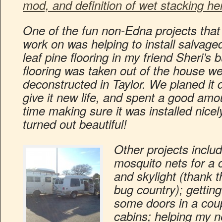
mod, and definition of wet stacking he
One of the fun non-Edna projects that 
work on was helping to install salvage
leaf pine flooring in my friend Sheri’s 
flooring was taken out of the house w
deconstructed in Taylor. We planed it 
give it new life, and spent a good amo
time making sure it was installed nicely
turned out beautiful!
Other projects inclu
mosquito nets for a
and skylight (thank t
bug country); getting 
some doors in a coup
cabins; helping my n