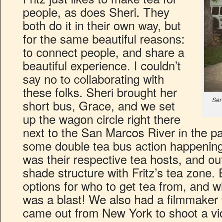
people, as does Sheri. They
both do it in their own way, but
for the same beautiful reasons:
to connect people, and share a
beautiful experience. I couldn’t
say no to collaborating with
these folks. Sheri brought her
Ser
short bus, Grace, and we set
up the wagon circle right there
next to the San Marcos River in the pa
some double tea bus action happening
was their respective tea hosts, and o
shade structure with Fritz’s tea zone.
options for who to get tea from, and w
was a blast! We also had a filmmaker
came out from New York to shoot a vid