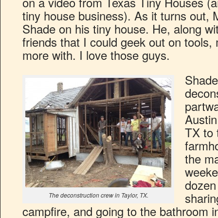
on a video from Texas Tiny Houses (a
tiny house business). As it turns out
Shade on his tiny house. He, along w
friends that I could geek out on tools
more with. I love those guys.
Shade
decons
partwa
Austin
TX to 
farmho
the ma
weeken
dozen 
sharin
The deconstruction crew in Taylor, TX.
campfire, and going to the bathroom i