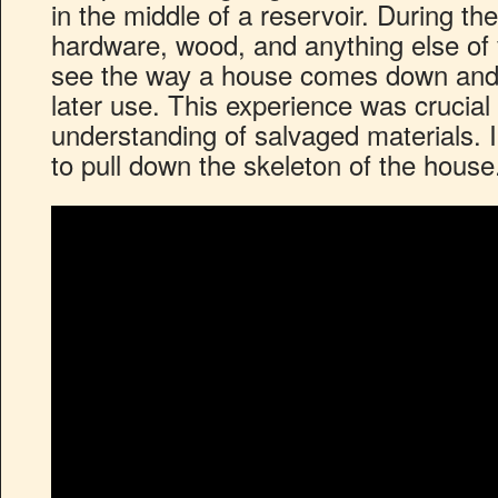
in the middle of a reservoir. During th
hardware, wood, and anything else of v
see the way a house comes down and 
later use. This experience was crucial
understanding of salvaged materials.
to pull down the skeleton of the house