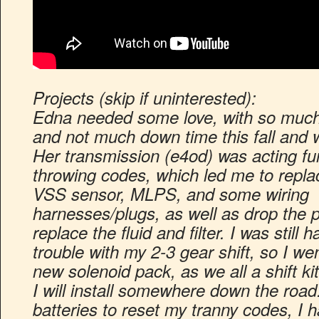
Projects (skip if uninterested):
Edna needed some love, with so much 
and not much down time this fall and w
Her transmission (e4od) was acting f
throwing codes, which led me to repla
VSS sensor, MLPS, and some wiring
harnesses/plugs, as well as drop the 
replace the fluid and filter. I was still h
trouble with my 2-3 gear shift, so I w
new solenoid pack, as we all a shift k
I will install somewhere down the road
batteries to reset my tranny codes, I h