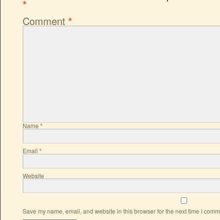
*
Comment
*
Name
*
Email
*
Website
Save my name, email, and website in this browser for the next time I comm