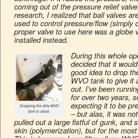
coming out of the pressure relief valv
research, I realized that ball valves a
used to control pressure/flow (simply o
proper valve to use here was a globe v
installed instead.
During this whole ope
decided that it would
good idea to drop the
WVO tank to give it 
out. I’ve been runn
for over two years, s
expecting it to be pre
Dropping the dirty WVO
tank to clean.
– but alas, it was not
pulled out a large fistful of gunk, and 
skin (polymerization), but for the most 