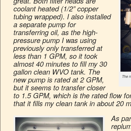
great. Both filter heads are
coolant heated (1/2” copper
tubing wrapped). I also installed
a separate pump for
transferring oil, as the high-
pressure pump I was using
previously only transferred at
less than 1 GPM, so it took
almost 40 minutes to fill my 30
gallon clean WVO tank. The
The n
new pump is rated at 2 GPM,
but it seems to transfer closer
to 1.5 GPM, which is the rated flow fo
that it fills my clean tank in about 20 
As par
replumb