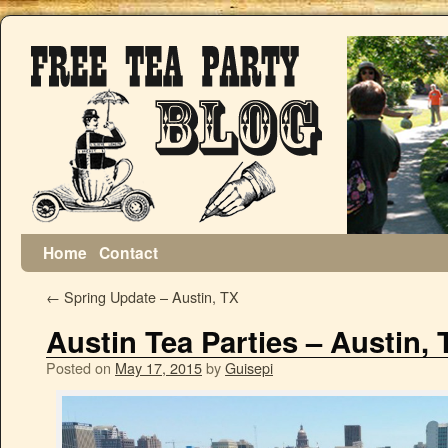
Home
Contact
←
Spring Update – Austin, TX
Austin Tea Parties – Austin, 
Posted on
May 17, 2015
by
Guisepi