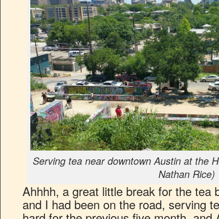
Serving tea near downtown Austin at the H
Nathan Rice)
Ahhhh, a great little break for the tea
and I had been on the road, serving te
hard for the previous five month, and 