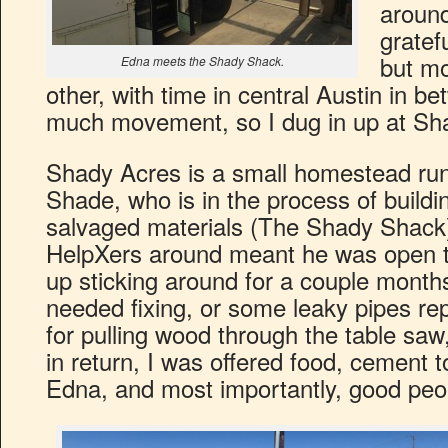
around
gratef
but mo
Edna meets the Shady Shack.
other, with time in central Austin in be
much movement, so I dug in up at Sh
Shady Acres is a small homestead ru
Shade, who is in the process of buildi
salvaged materials (The Shady Shac
HelpXers around meant he was open t
up sticking around for a couple mont
needed fixing, or some leaky pipes re
for pulling wood through the table saw
in return, I was offered food, cement 
Edna, and most importantly, good peo