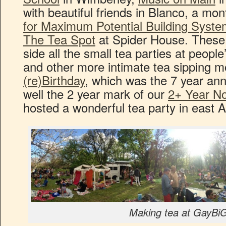
with beautiful friends in Blanco, a mon
for Maximum Potential Building Syst
The Tea Spot
at Spider House. These,
side all the small tea parties at people
and other more intimate tea sipping
(re)Birthday
, which was the 7 year ann
well the 2 year mark of our
2+ Year No
hosted a wonderful tea party in east Au
Making tea at GayBi