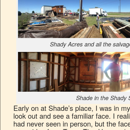
Shady Acres and all the salvag
Shade in the Shady 
Early on at Shade’s place, I was in m
look out and see a familiar face. I real
had never seen in person, but the face