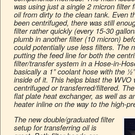
was using just a single 2 micron filter 
oil from dirty to the clean tank. Even t
been centrifuged, there was still enough
filter rather quickly (every 15-30 gallon
plumb in another filter (10 micron) befo
could potentially use less filters. The
putting the feed line for both the centr
filter/transfer system in a Hose-in-Hos
basically a 1” coolant hose with the ½”
inside of it. This helps blast the WVO 
centrifuged or transferred/filtered. The
flat plate heat exchanger, as well as a
heater inline on the way to the high-p
The new double/graduated filter
setup for transferring oil is