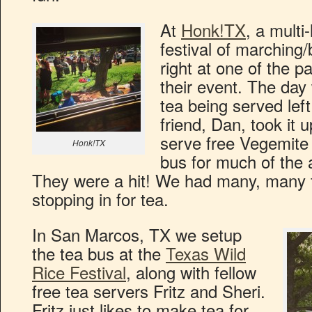
At
Honk!TX
, a multi
festival of marching
right at one of the 
their event. The day 
tea being served left
friend, Dan, took it
serve free Vegemite
Honk!TX
bus for much of the 
They were a hit! We had many, many f
stopping in for tea.
In San Marcos, TX we setup
the tea bus at the
Texas Wild
Rice Festival
, along with fellow
free tea servers Fritz and Sheri.
Fritz just likes to make tea for