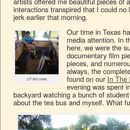
artists offered me beautiful pieces of 
interactions transpired that I could no
jerk earlier that morning.
Our time in Texas h
media attention. In t
here, we were the sub
documentary film pie
pieces, and numerou
always, the complet
found on our
In The
UT film crew.
evening was spent in
backyard watching a bunch of student 
about the tea bus and myself. What fu