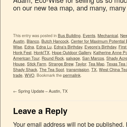
on our new tea map, and many, many
This entry was posted in
Bus Building
,
Events
,
Mechanical
,
Ne
Austin
,
Blanco
,
Butch Hancock
,
Center for Maximum Potential 
Wise
,
Edna
,
Edna Lu
,
Edna's Birthday
,
Eyeore's Birthday
,
Firs
Honk Fest
,
Honk!TX
,
Hope Outdoor Gallery
,
Katherine Anne Po
American Tour
,
Round Rock
,
salvage
,
San Marcos
,
Shady Acr
House
,
Stick Farm
,
Strange Brew
,
Taylor
,
Tea Map
,
Texas Tea 
Shady Shack
,
The Tea Spot
,
transmission
,
TX
,
West China Te
trade
,
WVO
. Bookmark the
permalink
.
←
Spring Update – Austin, TX
Leave a Reply
Your email address will not be published.