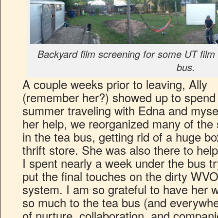
Backyard film screening for some UT film 
bus.
A couple weeks prior to leaving, Ally
(remember her?) showed up to spend
summer traveling with Edna and mysel
her help, we reorganized many of the
in the tea bus, getting rid of a huge bo
thrift store. She was also there to hel
I spent nearly a week under the bus tr
put the final touches on the dirty WV
system. I am so grateful to have her 
so much to the tea bus (and everywher
of nurture, collaboration, and compani