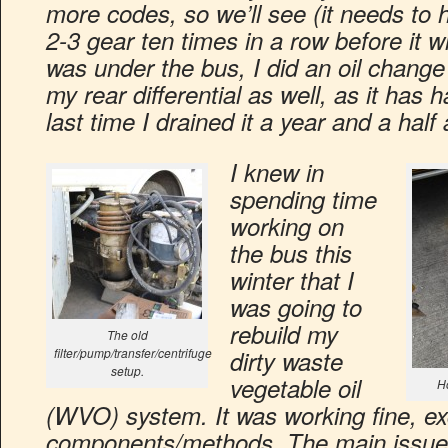
more codes, so we’ll see (it needs to 
2-3 gear ten times in a row before it w
was under the bus, I did an oil change
my rear differential as well, as it has 
last time I drained it a year and a half
I knew in
spending time
working on
the bus this
winter that I
was going to
rebuild my
The old
filter/pump/transfer/centrifuge
dirty waste
setup.
vegetable oil
Ho
(WVO) system. It was working fine, ex
components/methods. The main issue 