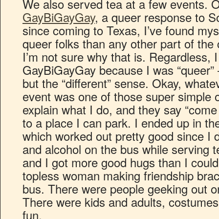
We also served tea at a few events. 
GayBiGayGay
, a queer response to 
since coming to Texas, I’ve found my
queer folks than any other part of the
I’m not sure why that is. Regardless, I 
GayBiGayGay because I was “queer” –
but the “different” sense. Okay, what
event was one of those super simple o
explain what I do, and they say “come 
to a place I can park. I ended up in t
which worked out pretty good since I d
and alcohol on the bus while serving t
and I got more good hugs than I coul
topless woman making friendship brace
bus. There were people geeking out on 
There were kids and adults, costumes
fun.