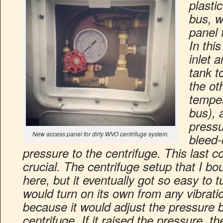
plasti
bus, w
panel 
In thi
inlet 
tank t
the ot
temper
bus), 
pressu
New access panel for dirty WVO centrifuge system.
bleed-
pressure to the centrifuge. This last
crucial. The centrifuge setup that I bo
here, but it eventually got so easy to t
would turn on its own from any vibrat
because it would adjust the pressure b
centrifuge. If it raised the pressure,