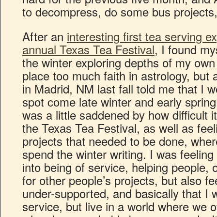
to decompress, do some bus projects, a
After an
interesting first tea serving ex
annual Texas Tea Festival
, I found my
the winter exploring depths of my own 
place too much faith in astrology, bu
in Madrid, NM last fall told me that I w
spot come late winter and early spring
was a little saddened by how difficult i
the Texas Tea Festival, as well as feeli
projects that needed to be done, wher
spend the winter writing. I was feeling 
into being of service, helping people,
for other people’s projects, but also f
under-supported, and basically that I 
service, but live in a world where we 