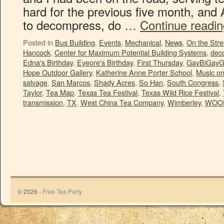
hard for the previous five month, and 
to decompress, do …
Continue readi
Posted in
Bus Building
,
Events
,
Mechanical
,
News
,
On the Stre
Hancock
,
Center for Maximum Potential Building Systems
,
deco
Edna's Birthday
,
Eyeore's Birthday
,
First Thursday
,
GayBiGayG
Hope Outdoor Gallery
,
Katherine Anne Porter School
,
Music o
salvage
,
San Marcos
,
Shady Acres
,
So Han
,
South Congress
,
Taylor
,
Tea Map
,
Texas Tea Festival
,
Texas Wild Rice Festival
,
transmission
,
TX
,
West China Tea Company
,
Wimberley
,
WOO
© 2026 -
Free Tea Party