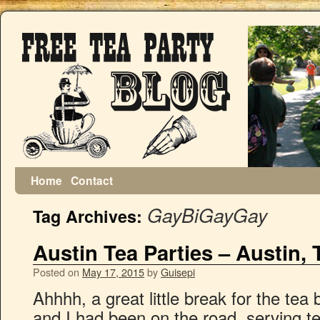
Home
Contact
GayBiGayGay
Tag Archives:
Austin Tea Parties – Austin, 
Posted on
May 17, 2015
by
Guisepi
Ahhhh, a great little break for the tea
and I had been on the road, serving te