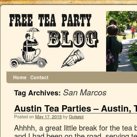
Home
Contact
San Marcos
Tag Archives:
Austin Tea Parties – Austin, 
Posted on
May 17, 2015
by
Guisepi
Ahhhh, a great little break for the tea
and I had been on the road, serving te