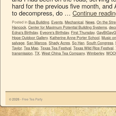
hard for the previous five month, and 
to decompress, do …
Continue readi
Posted in
Bus Building
,
Events
,
Mechanical
,
News
,
On the Stre
Hancock
,
Center for Maximum Potential Building Systems
,
deco
Edna's Birthday
,
Eyeore's Birthday
,
First Thursday
,
GayBiGayG
Hope Outdoor Gallery
,
Katherine Anne Porter School
,
Music o
salvage
,
San Marcos
,
Shady Acres
,
So Han
,
South Congress
,
Taylor
,
Tea Map
,
Texas Tea Festival
,
Texas Wild Rice Festival
,
transmission
,
TX
,
West China Tea Company
,
Wimberley
,
WOO
© 2026 -
Free Tea Party