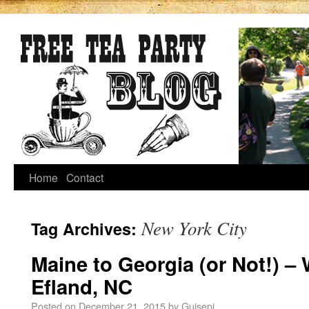
Home
Contact
New York City
Tag Archives:
Maine to Georgia (or Not!) –
Efland, NC
Posted on
December 21, 2015
by
Guisepi