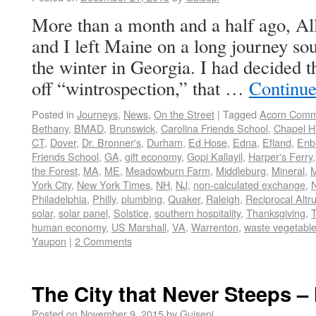
More than a month and a half ago, A
and I left Maine on a long journey sou
the winter in Georgia. I had decided t
off “wintrospection,” that …
Continue
Posted in
Journeys
,
News
,
On the Street
|
Tagged
Acorn Com
Bethany
,
BMAD
,
Brunswick
,
Carolina Friends School
,
Chapel Hi
CT
,
Dover
,
Dr. Bronner's
,
Durham
,
Ed Hose
,
Edna
,
Efland
,
Enbi
Friends School
,
GA
,
gift economy
,
Gopi Kallayil
,
Harper's Ferry
the Forest
,
MA
,
ME
,
Meadowburn Farm
,
Middleburg
,
Mineral
,
M
York City
,
New York Times
,
NH
,
NJ
,
non-calculated exchange
,
Philadelphia
,
Philly
,
plumbing
,
Quaker
,
Raleigh
,
Reciprocal Altr
solar
,
solar panel
,
Solstice
,
southern hospitality
,
Thanksgiving
,
human economy
,
US Marshall
,
VA
,
Warrenton
,
waste vegetable 
Yaupon
|
2 Comments
The City that Never Steeps –
Posted on
November 9, 2015
by
Guisepi