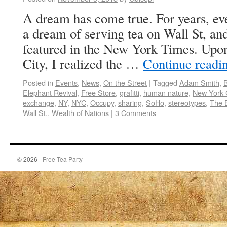
A dream has come true. For years, eve
a dream of serving tea on Wall St, an
featured in the New York Times. Upo
City, I realized the …
Continue readi
Posted in
Events
,
News
,
On the Street
|
Tagged
Adam Smith
,
B
Elephant Revival
,
Free Store
,
grafitti
,
human nature
,
New York C
exchange
,
NY
,
NYC
,
Occupy
,
sharing
,
SoHo
,
stereotypes
,
The 
Wall St.
,
Wealth of Nations
|
3 Comments
© 2026 -
Free Tea Party