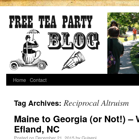
Home
Contact
Reciprocal Altruism
Tag Archives:
Maine to Georgia (or Not!) –
Efland, NC
Posted on
December 21, 2015
by
Guisepi