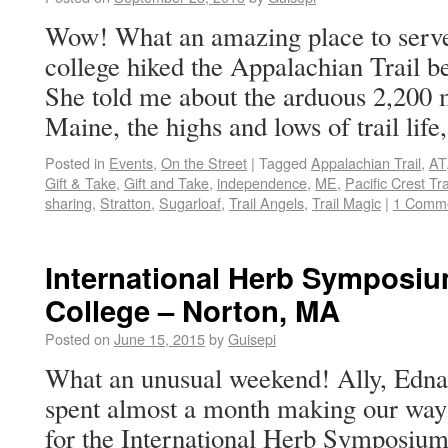
Wow! What an amazing place to serve 
college hiked the Appalachian Trail b
She told me about the arduous 2,200 
Maine, the highs and lows of trail lif
Posted in
Events
,
On the Street
|
Tagged
Appalachian Trail
,
AT
Gift & Take
,
Gift and Take
,
independence
,
ME
,
Pacific Crest Tra
sharing
,
Stratton
,
Sugarloaf
,
Trail Angels
,
Trail Magic
|
1 Comm
International Herb Symposi
College – Norton, MA
Posted on
June 15, 2015
by
Guisepi
What an unusual weekend! Ally, Edna 
spent almost a month making our way
for the International Herb Symposium