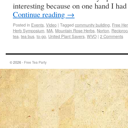
interesting because on one hand I ha
Continue reading
→
Posted in
Events
,
Video
|
Tagged
community building
,
Free Her
Herb Symposium
,
MA
,
Mountain Rose Herbs
,
Norton
,
Reciproc
tea
,
tea bus
,
to-go
,
United Plant Savers
,
WVO
|
2 Comments
© 2026 -
Free Tea Party