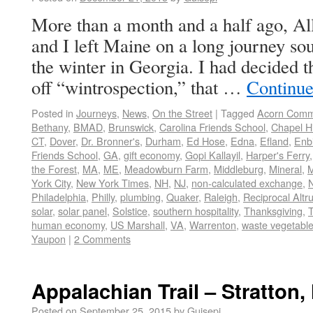
More than a month and a half ago, A
and I left Maine on a long journey sou
the winter in Georgia. I had decided t
off “wintrospection,” that …
Continue
Posted in
Journeys
,
News
,
On the Street
|
Tagged
Acorn Com
Bethany
,
BMAD
,
Brunswick
,
Carolina Friends School
,
Chapel Hi
CT
,
Dover
,
Dr. Bronner's
,
Durham
,
Ed Hose
,
Edna
,
Efland
,
Enbi
Friends School
,
GA
,
gift economy
,
Gopi Kallayil
,
Harper's Ferry
the Forest
,
MA
,
ME
,
Meadowburn Farm
,
Middleburg
,
Mineral
,
M
York City
,
New York Times
,
NH
,
NJ
,
non-calculated exchange
,
Philadelphia
,
Philly
,
plumbing
,
Quaker
,
Raleigh
,
Reciprocal Altr
solar
,
solar panel
,
Solstice
,
southern hospitality
,
Thanksgiving
,
human economy
,
US Marshall
,
VA
,
Warrenton
,
waste vegetable 
Yaupon
|
2 Comments
Appalachian Trail – Stratton,
Posted on
September 25, 2015
by
Guisepi