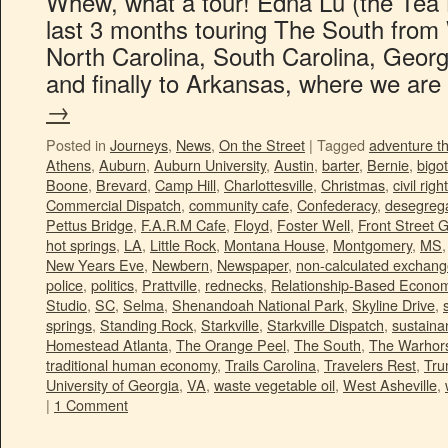
Whew, what a tour! Edna Lu (the Tea B
last 3 months touring The South from W
North Carolina, South Carolina, Georg
and finally to Arkansas, where we ar
→
Posted in
Journeys
,
News
,
On the Street
|
Tagged
adventure t
Athens
,
Auburn
,
Auburn University
,
Austin
,
barter
,
Bernie
,
bigot
Boone
,
Brevard
,
Camp Hill
,
Charlottesville
,
Christmas
,
civil righ
Commercial Dispatch
,
community cafe
,
Confederacy
,
desegrega
Pettus Bridge
,
F.A.R.M Cafe
,
Floyd
,
Foster Well
,
Front Street 
hot springs
,
LA
,
Little Rock
,
Montana House
,
Montgomery
,
MS
New Years Eve
,
Newbern
,
Newspaper
,
non-calculated exchan
police
,
politics
,
Prattville
,
rednecks
,
Relationship-Based Econo
Studio
,
SC
,
Selma
,
Shenandoah National Park
,
Skyline Drive
,
springs
,
Standing Rock
,
Starkville
,
Starkville Dispatch
,
sustainan
Homestead Atlanta
,
The Orange Peel
,
The South
,
The Warhors
traditional human economy
,
Trails Carolina
,
Travelers Rest
,
Tr
University of Georgia
,
VA
,
waste vegetable oil
,
West Asheville
,
|
1 Comment