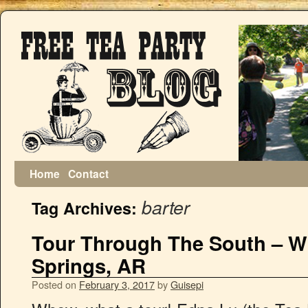
Home
Contact
barter
Tag Archives:
Tour Through The South – Wi
Springs, AR
Posted on
February 3, 2017
by
Guisepi