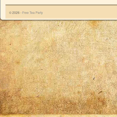
© 2026 -
Free Tea Party