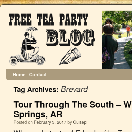
Home
Contact
Brevard
Tag Archives:
Tour Through The South – Wi
Springs, AR
Posted on
February 3, 2017
by
Guisepi