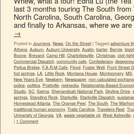
Whew, what a tour! Edna Lu (the Tea B
last 3 months touring The South from W
North Carolina, South Carolina, Georg
and finally to Arkansas, where we ar
→
Posted in
Journeys
,
News
,
On the Street
|
Tagged
adventure t
Athens
,
Auburn
,
Auburn University
,
Austin
,
barter
,
Bernie
,
bigot
Boone
,
Brevard
,
Camp Hill
,
Charlottesville
,
Christmas
,
civil righ
Commercial Dispatch
,
community cafe
,
Confederacy
,
desegrega
Pettus Bridge
,
F.A.R.M Cafe
,
Floyd
,
Foster Well
,
Front Street 
hot springs
,
LA
,
Little Rock
,
Montana House
,
Montgomery
,
MS
New Years Eve
,
Newbern
,
Newspaper
,
non-calculated exchan
police
,
politics
,
Prattville
,
rednecks
,
Relationship-Based Econo
Studio
,
SC
,
Selma
,
Shenandoah National Park
,
Skyline Drive
,
springs
,
Standing Rock
,
Starkville
,
Starkville Dispatch
,
sustainan
Homestead Atlanta
,
The Orange Peel
,
The South
,
The Warhors
traditional human economy
,
Trails Carolina
,
Travelers Rest
,
Tr
University of Georgia
,
VA
,
waste vegetable oil
,
West Asheville
,
|
1 Comment