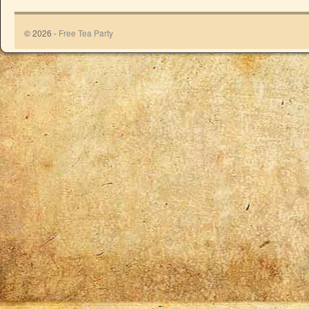
© 2026 -
Free Tea Party