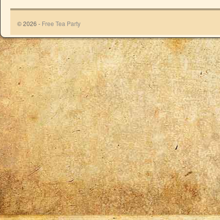
© 2026 -
Free Tea Party