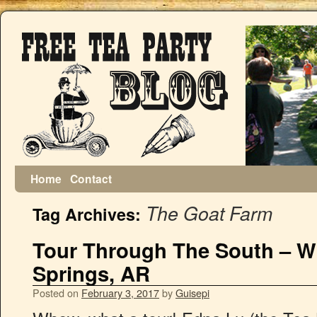
Home
Contact
The Goat Farm
Tag Archives:
Tour Through The South – Wi
Springs, AR
Posted on
February 3, 2017
by
Guisepi