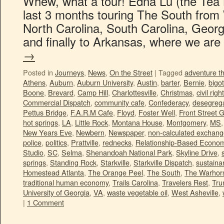
Whew, what a tour! Edna Lu (the Tea B
last 3 months touring The South from W
North Carolina, South Carolina, Georg
and finally to Arkansas, where we ar
→
Posted in
Journeys
,
News
,
On the Street
|
Tagged
adventure t
Athens
,
Auburn
,
Auburn University
,
Austin
,
barter
,
Bernie
,
bigot
Boone
,
Brevard
,
Camp Hill
,
Charlottesville
,
Christmas
,
civil righ
Commercial Dispatch
,
community cafe
,
Confederacy
,
desegrega
Pettus Bridge
,
F.A.R.M Cafe
,
Floyd
,
Foster Well
,
Front Street 
hot springs
,
LA
,
Little Rock
,
Montana House
,
Montgomery
,
MS
New Years Eve
,
Newbern
,
Newspaper
,
non-calculated exchan
police
,
politics
,
Prattville
,
rednecks
,
Relationship-Based Econo
Studio
,
SC
,
Selma
,
Shenandoah National Park
,
Skyline Drive
,
springs
,
Standing Rock
,
Starkville
,
Starkville Dispatch
,
sustainan
Homestead Atlanta
,
The Orange Peel
,
The South
,
The Warhors
traditional human economy
,
Trails Carolina
,
Travelers Rest
,
Tr
University of Georgia
,
VA
,
waste vegetable oil
,
West Asheville
,
|
1 Comment