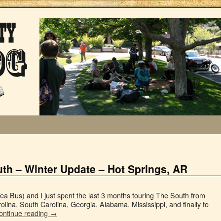
th – Winter Update – Hot Springs, AR
a Bus) and I just spent the last 3 months touring The South from
rolina, South Carolina, Georgia, Alabama, Mississippi, and finally to
ontinue reading
→