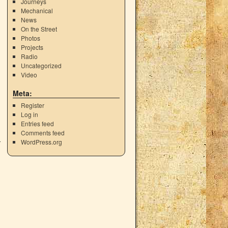
Journeys
Mechanical
News
On the Street
Photos
Projects
Radio
Uncategorized
Video
Meta:
Register
Log in
Entries feed
Comments feed
WordPress.org