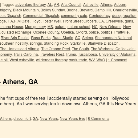
|
Tagged
adventure therapy
,
AL
,
AR
,
Arts Council
,
Asheville
,
Athens
,
Auburn
,
bigotry
,
Black Mountain
,
Bolldy Sunday
,
Boone
,
Brevard
,
Camp Hill
,
Charlottesville
,
us Dispatch
,
Commercial Dispatch
,
community cafe
,
Confederacy
,
desegregation
,
idge
,
F.A.R.M Cafe
,
Floyd
,
Foster Well
,
Front Street Grocers
,
GA
,
Greenville
,
guns
,
ontana House
,
Montgomery
,
MS
,
nature
,
nature school
,
NC
,
New Orleans
,
New
lculated exchange
,
Oconee County
,
Opelika
,
Oxford
,
police
,
politics
,
Prattville
,
,
River Arts District
,
Rosa Parks
,
Rural Studio
,
SC
,
Selma
,
Shenandoah National
southern hostility
,
springs
,
Standing Rock
,
Starkville
,
Starkville Dispatch
,
The Homestead Atlanta
,
The Orange Peel
,
The South
,
The Warhorse Coffee Joint
,
economy
,
Trails Carolina
,
Travelers Rest
,
Trump
,
Tuscaloosa
,
University of Alabama
,
e oil
,
West Asheville
,
wilderness therapy
,
work-trade
,
WV
,
WVO
|
1 Comment
– Athens, GA
e first cups of free tea I accidentally started serving on Hollywood
re here). As I was serving tea in downtown Athens, GA this New Years
Athens
,
discomfort
,
GA
,
New Years
,
New Years Eve
|
6 Comments