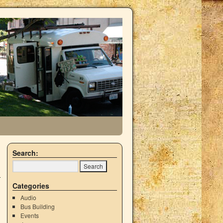
Search:
Categories
Audio
Bus Building
Events