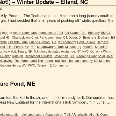
Not!) – Winter Update – Efland, NC
i
Ally, Edna Lu The Teabus and I left Maine on a long journey south to
gia. I had decided that after years of pushing off “wintrospection,” that
|
Tagged
Acorn Commune
,
Appalachian Trail
,
Asi Yaupon Tea
,
Bethany
,
BMAD
,
pel Hill
,
Charlestown
,
Clark Park
,
commune
,
CT
,
Dover
,
Dr. Bronner's
,
Durham
,
Ed
 table
,
Fireside Farm
,
Friends School
,
GA
,
gift economy
,
Gopi Kallayil
,
Harper's
tel in the Forest
,
MA
,
ME
,
Meadowburn Farm
,
Middleburg
,
Mineral
,
Mountain
ty
,
New York Times
,
NH
,
NJ
,
non-calculated exchange
,
NY
,
NYC
,
Out on a Whim
,
Quaker
,
Raleigh
,
Reciprocal Altruism
,
Savannah
,
SC
,
Sleeping Giant
,
solar
,
solar
nksgiving
,
The Farmer and The Larder
,
traditional human economy
,
US Marshall
,
Garden Herbs
,
WV
,
WVO
,
Yaupon
|
2 Comments
are Pond, ME
n feel the Fall in the air, and I think I’m ready for it. Our summer has
riving New England for the International Herb Symposium in June, …
Alchemy
,
alternator
,
apothacary
,
Appalachian Trail
,
AR
,
artwalk
,
Atlantic Ocean
,