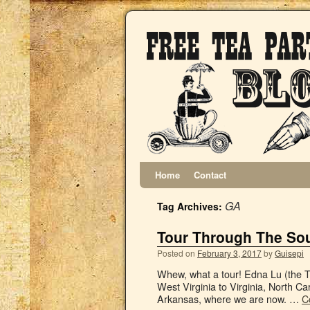
Home
Contact
GA
Tag Archives:
Tour Through The Sou
Posted on
February 3, 2017
by
Guisepi
Whew, what a tour! Edna Lu (the Te
West Virginia to Virginia, North Ca
Arkansas, where we are now. …
C