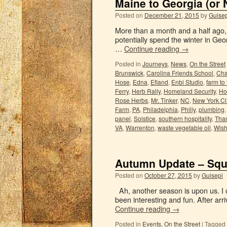
Maine to Georgia (or 
Posted on
December 21, 2015
by
Guisep
More than a month and a half ago, 
potentially spend the winter in Geor
…
Continue reading
→
Posted in
Journeys
,
News
,
On the Street
Brunswick
,
Carolina Friends School
,
Cha
Hose
,
Edna
,
Efland
,
Enbi Studio
,
farm to
Ferry
,
Herb Rally
,
Homeland Security
,
Hos
Rose Herbs
,
Mr. Tinker
,
NC
,
New York Ci
Farm
,
PA
,
Philadelphia
,
Philly
,
plumbing
panel
,
Solstice
,
southern hospitality
,
Tha
VA
,
Warrenton
,
waste vegetable oil
,
Wish
Autumn Update – Squ
Posted on
October 27, 2015
by
Guisepi
Ah, another season is upon us. I ca
been interesting and fun. After ar
Continue reading
→
Posted in
Events
,
On the Street
|
Tagged