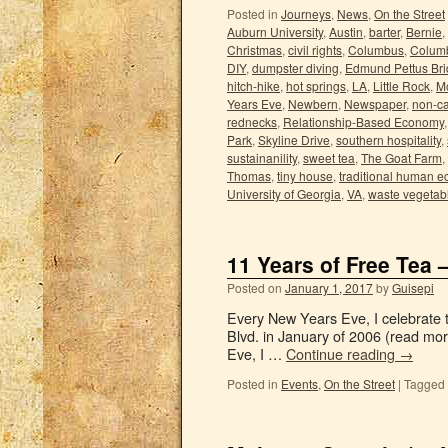
Posted in
Journeys
,
News
,
On the Street
Auburn University
,
Austin
,
barter
,
Bernie
,
Christmas
,
civil rights
,
Columbus
,
Columb
DIY
,
dumpster diving
,
Edmund Pettus Br
hitch-hike
,
hot springs
,
LA
,
Little Rock
,
M
Years Eve
,
Newbern
,
Newspaper
,
non-ca
rednecks
,
Relationship-Based Economy
Park
,
Skyline Drive
,
southern hospitality
,
sustainanility
,
sweet tea
,
The Goat Farm
,
Thomas
,
tiny house
,
traditional human 
University of Georgia
,
VA
,
waste vegetabl
11 Years of Free Tea 
Posted on
January 1, 2017
by
Guisepi
Every New Years Eve, I celebrate th
Blvd. in January of 2006 (read mo
Eve, I …
Continue reading
→
Posted in
Events
,
On the Street
|
Tagged